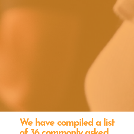
We have compiled a list
of 36 commonly asked