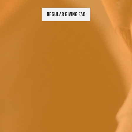
Regular Giving FAQ